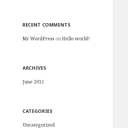
r
:
RECENT COMMENTS
Mr WordPress
on
Hello world!
ARCHIVES
June 2015
CATEGORIES
Uncategorized