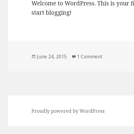
Welcome to WordPress. This is your firs
start blogging!
Posted
June 24, 2015
1 Comment
on
Proudly powered by WordPress