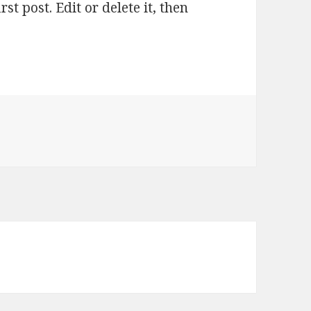
t post. Edit or delete it, then