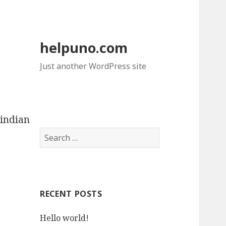
helpuno.com
Just another WordPress site
indian
S
e
a
r
c
RECENT POSTS
h
f
Hello world!
o