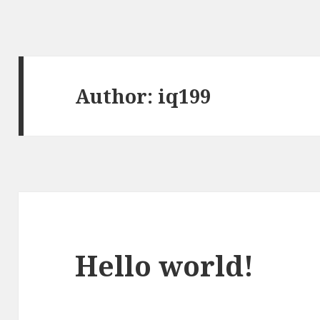
Author:
iq199
Hello world!